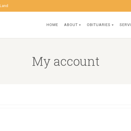
 Land
HOME
ABOUT
OBITUARIES
SERV
My account