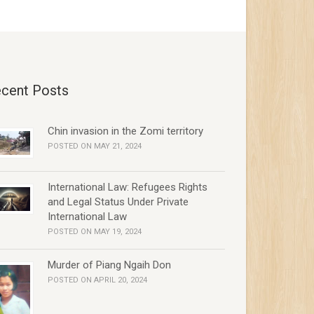
cent Posts
Chin invasion in the Zomi territory
POSTED ON MAY 21, 2024
International Law: Refugees Rights
and Legal Status Under Private
International Law
POSTED ON MAY 19, 2024
Murder of Piang Ngaih Don
POSTED ON APRIL 20, 2024