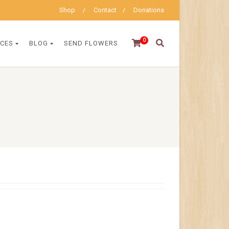
Shop
Contact
Donations
0
ICES
BLOG
SEND FLOWERS