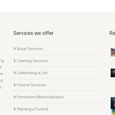
Services we offer
Re
Burial Services
ing
Catering Services
t
Celebrating a Life
rm
nd
Funeral Services
e
Permanent Memorialization
Planning a Funeral