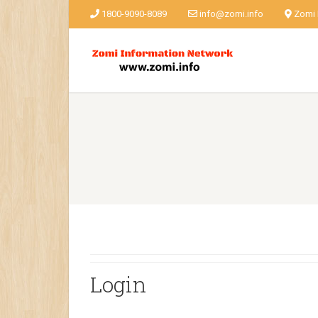
1800-9090-8089
info@zomi.info
Zomi
Login