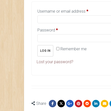
Username or email address
*
Password
*
Remember me
LOG IN
Lost your password?
Share