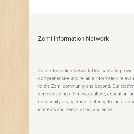
Zomi Information Network
Zomi Information Network: Dedicated to provid
comprehensive and reliable information relevan
to the Zomi community and beyond. Our platfo
serves as a hub for news, culture, education, a
community engagement, catering to the divers
interests and needs of our audience.